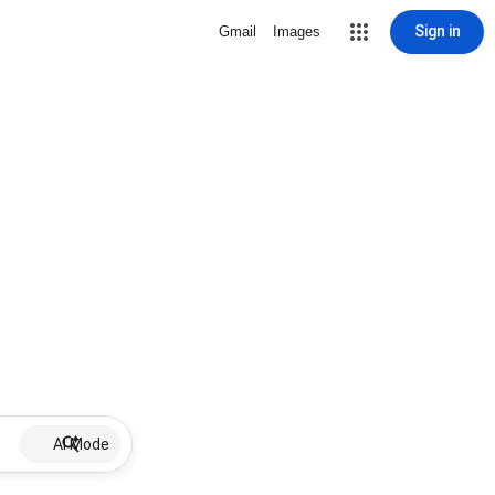
Sign in
Gmail
Images
AI Mode