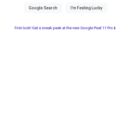
First look! Get a sneak peek at the new Google Pixel 11 Pro📱