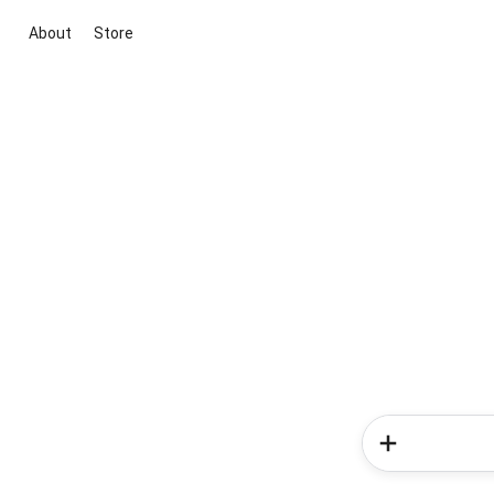
About
Store