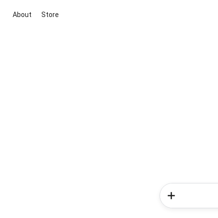
About
Store