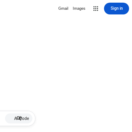
Sign in
Gmail
Images
AI Mode