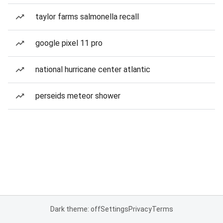
taylor farms salmonella recall
google pixel 11 pro
national hurricane center atlantic
perseids meteor shower
Dark theme: off
Settings
Privacy
Terms