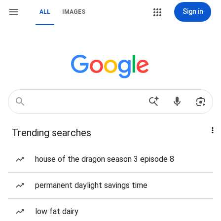
Sign in
ALL
IMAGES
Trending searches
house of the dragon season 3 episode 8
permanent daylight savings time
low fat dairy