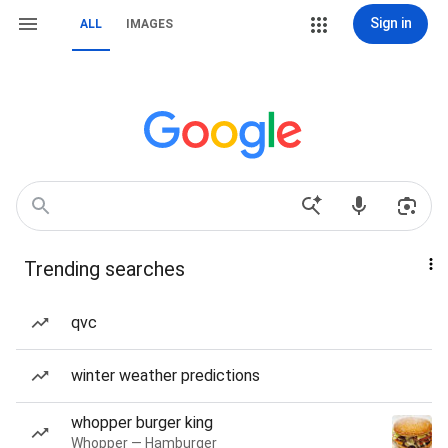
Sign in
ALL
IMAGES
Trending searches
qvc
winter weather predictions
whopper burger king
Whopper — Hamburger