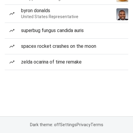
byron donalds
United States Representative
superbug fungus candida auris
spacex rocket crashes on the moon
zelda ocarina of time remake
Dark theme: off
Settings
Privacy
Terms