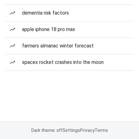
dementia risk factors
apple iphone 18 pro max
farmers almanac winter forecast
spacex rocket crashes into the moon
Dark theme: off
Settings
Privacy
Terms