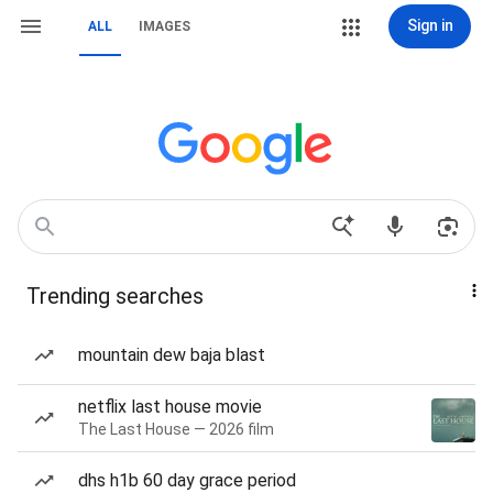
Sign in
ALL
IMAGES
Trending searches
mountain dew baja blast
netflix last house movie
The Last House — 2026 film
dhs h1b 60 day grace period