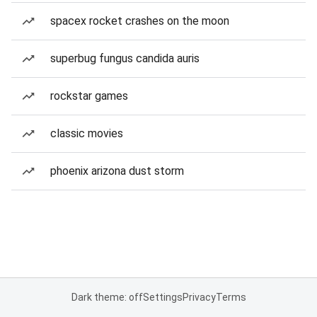
spacex rocket crashes on the moon
superbug fungus candida auris
rockstar games
classic movies
phoenix arizona dust storm
Dark theme: off
Settings
Privacy
Terms