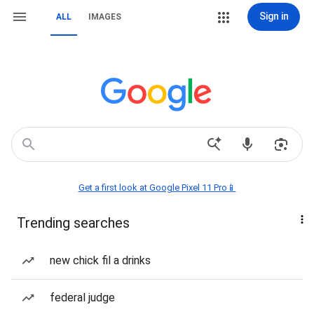
Sign in
ALL
IMAGES
Get a first look at Google Pixel 11 Pro📱
Trending searches
new chick fil a drinks
federal judge