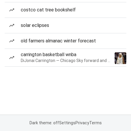
costco cat tree bookshelf
solar eclipses
old farmers almanac winter forecast
carrington basketball wnba
DiJonai Carrington — Chicago Sky forward and guard
Dark theme: off
Settings
Privacy
Terms