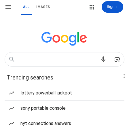
Sign in
ALL
IMAGES
Trending searches
lottery powerball jackpot
sony portable console
nyt connections answers