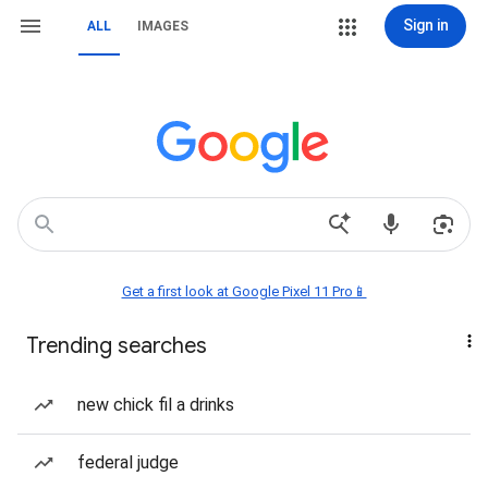
Sign in
ALL
IMAGES
Get a first look at Google Pixel 11 Pro📱
Trending searches
new chick fil a drinks
federal judge