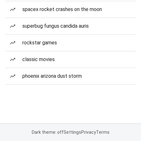
spacex rocket crashes on the moon
superbug fungus candida auris
rockstar games
classic movies
phoenix arizona dust storm
Dark theme: off
Settings
Privacy
Terms