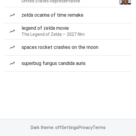
United States Representative
zelda ocarina of time remake
legend of zelda movie
The Legend of Zelda — 2027 film
spacex rocket crashes on the moon
superbug fungus candida auris
Dark theme: off
Settings
Privacy
Terms