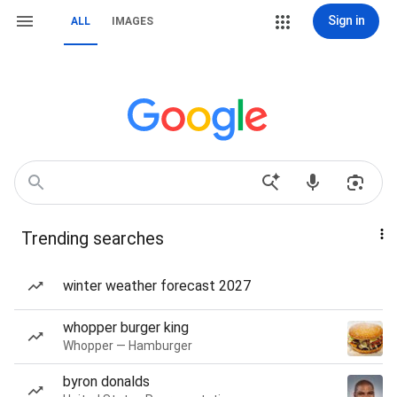
Sign in
ALL
IMAGES
Trending searches
winter weather forecast 2027
whopper burger king
Whopper — Hamburger
byron donalds