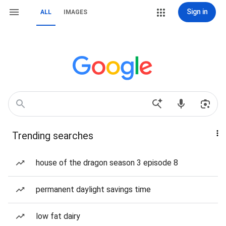
Sign in
ALL
IMAGES
Trending searches
house of the dragon season 3 episode 8
permanent daylight savings time
low fat dairy