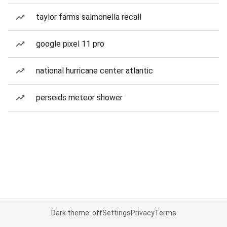
taylor farms salmonella recall
google pixel 11 pro
national hurricane center atlantic
perseids meteor shower
Dark theme: off
Settings
Privacy
Terms