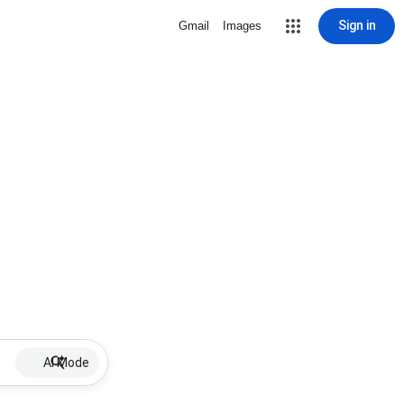
Sign in
Gmail
Images
AI Mode