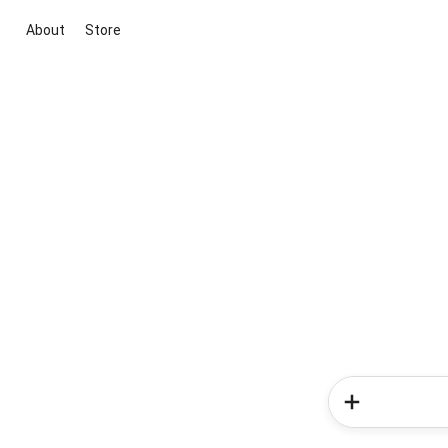
About
Store