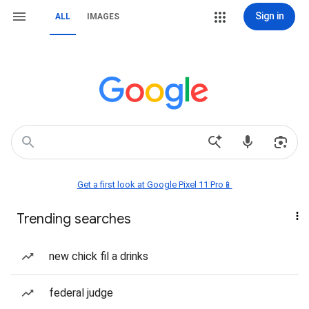
Sign in
ALL
IMAGES
Get a first look at Google Pixel 11 Pro📱
Trending searches
new chick fil a drinks
federal judge