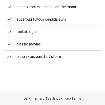
spacex rocket crashes on the moon
superbug fungus candida auris
rockstar games
classic movies
phoenix arizona dust storm
Dark theme: off
Settings
Privacy
Terms