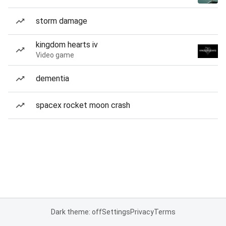
storm damage
kingdom hearts iv
Video game
dementia
spacex rocket moon crash
Dark theme: off
Settings
Privacy
Terms