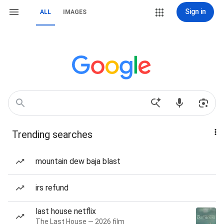
Sign in
ALL
IMAGES
Trending searches
mountain dew baja blast
irs refund
last house netflix
The Last House — 2026 film