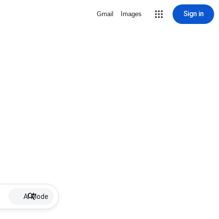
Sign in
Gmail
Images
AI Mode