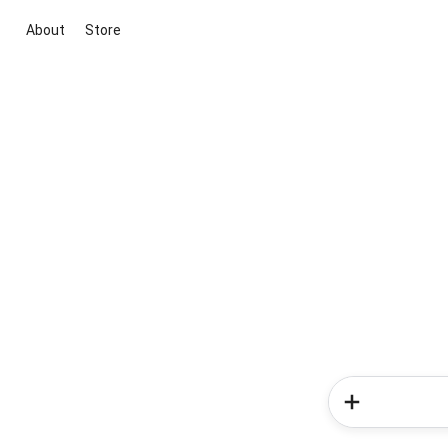
About
Store