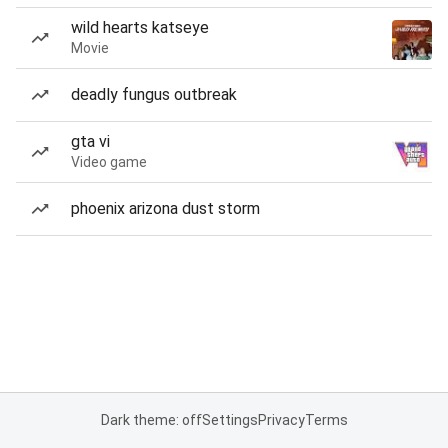
wild hearts katseye
Movie
deadly fungus outbreak
gta vi
Video game
phoenix arizona dust storm
Dark theme: off
Settings
Privacy
Terms