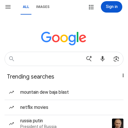
Sign in
ALL
IMAGES
Trending searches
mountain dew baja blast
netflix movies
russia putin
President of Russia