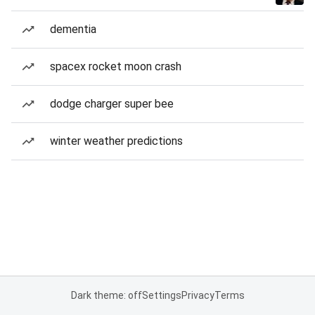
dementia
spacex rocket moon crash
dodge charger super bee
winter weather predictions
Dark theme: off
Settings
Privacy
Terms