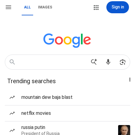
Sign in
ALL
IMAGES
Trending searches
mountain dew baja blast
netflix movies
russia putin
President of Russia