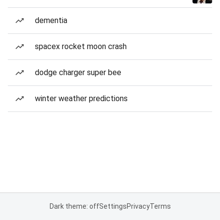
dementia
spacex rocket moon crash
dodge charger super bee
winter weather predictions
Dark theme: off
Settings
Privacy
Terms