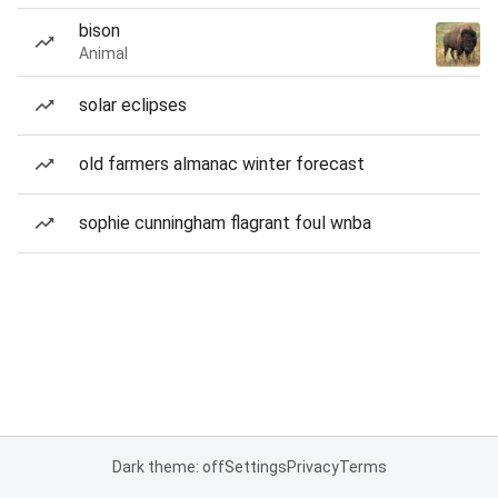
bison
Animal
solar eclipses
old farmers almanac winter forecast
sophie cunningham flagrant foul wnba
Dark theme: off
Settings
Privacy
Terms