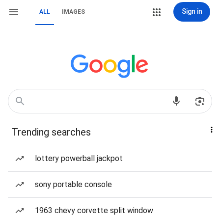
Sign in
ALL
IMAGES
Trending searches
lottery powerball jackpot
sony portable console
1963 chevy corvette split window