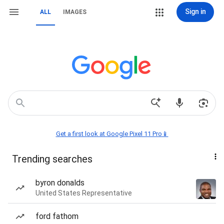
Sign in
ALL
IMAGES
Get a first look at Google Pixel 11 Pro📱
Trending searches
byron donalds
United States Representative
ford fathom