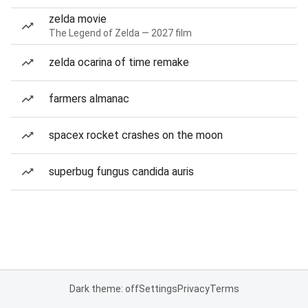
zelda movie
The Legend of Zelda — 2027 film
zelda ocarina of time remake
farmers almanac
spacex rocket crashes on the moon
superbug fungus candida auris
Dark theme: off
Settings
Privacy
Terms