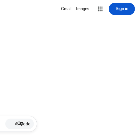
Sign in
Gmail
Images
AI Mode