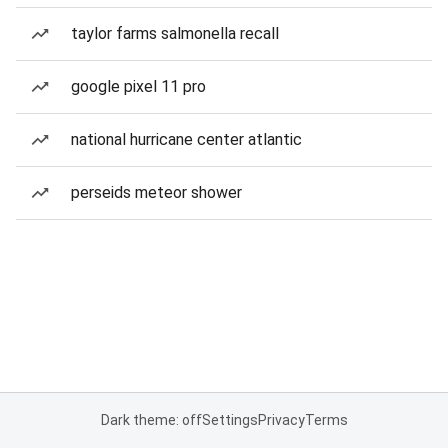
taylor farms salmonella recall
google pixel 11 pro
national hurricane center atlantic
perseids meteor shower
Dark theme: off
Settings
Privacy
Terms