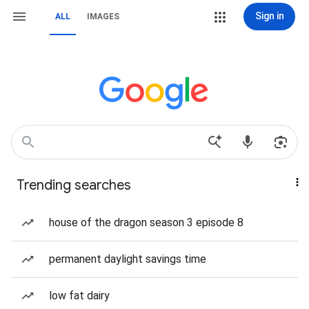
Sign in
ALL
IMAGES
Trending searches
house of the dragon season 3 episode 8
permanent daylight savings time
low fat dairy