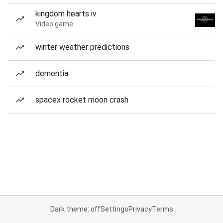
kingdom hearts iv
Video game
winter weather predictions
dementia
spacex rocket moon crash
Dark theme: off
Settings
Privacy
Terms