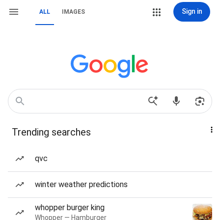
Sign in
ALL
IMAGES
Trending searches
qvc
winter weather predictions
whopper burger king
Whopper — Hamburger