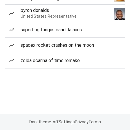
byron donalds
United States Representative
superbug fungus candida auris
spacex rocket crashes on the moon
zelda ocarina of time remake
Dark theme: off
Settings
Privacy
Terms