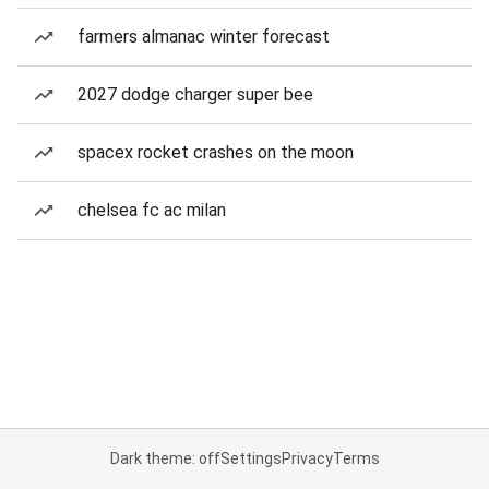
farmers almanac winter forecast
2027 dodge charger super bee
spacex rocket crashes on the moon
chelsea fc ac milan
Dark theme: off
Settings
Privacy
Terms