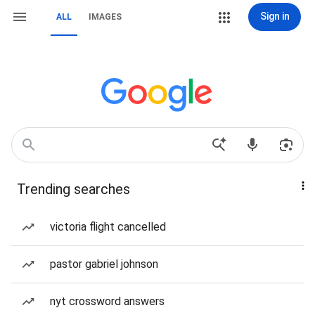
Sign in
ALL
IMAGES
Trending searches
victoria flight cancelled
pastor gabriel johnson
nyt crossword answers