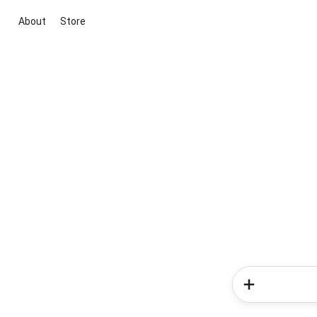
About
Store