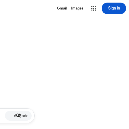
Sign in
Gmail
Images
AI Mode