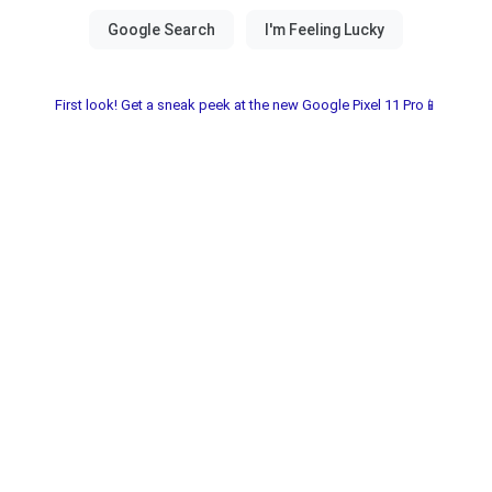
First look! Get a sneak peek at the new Google Pixel 11 Pro📱