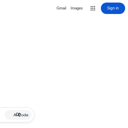
Sign in
Gmail
Images
AI Mode