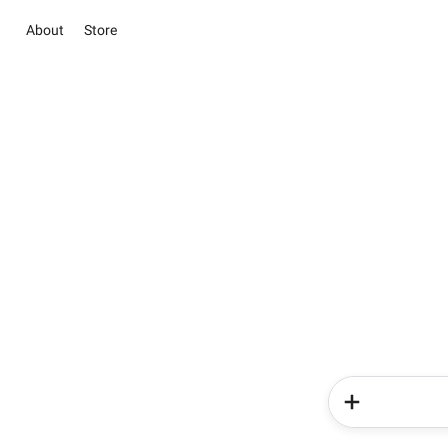
About
Store