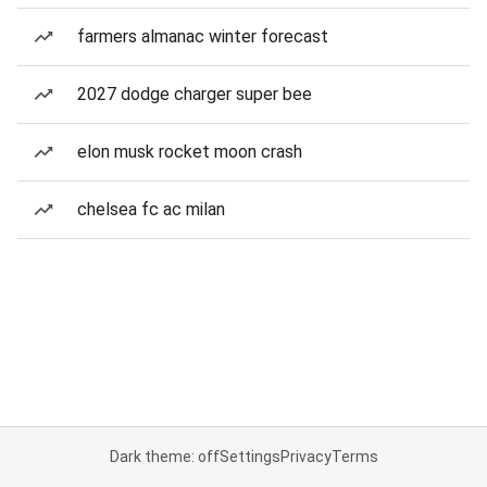
farmers almanac winter forecast
2027 dodge charger super bee
elon musk rocket moon crash
chelsea fc ac milan
Dark theme: off
Settings
Privacy
Terms