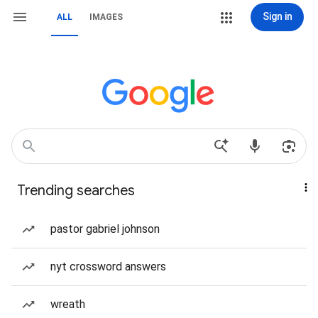
Sign in
ALL
IMAGES
Trending searches
pastor gabriel johnson
nyt crossword answers
wreath