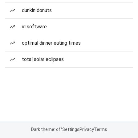
dunkin donuts
id software
optimal dinner eating times
total solar eclipses
Dark theme: off
Settings
Privacy
Terms