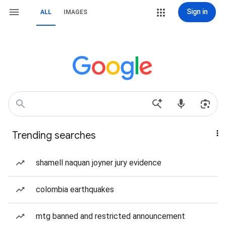
Sign in
ALL
IMAGES
Trending searches
shamell naquan joyner jury evidence
colombia earthquakes
mtg banned and restricted announcement