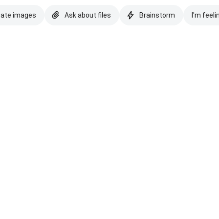
eate images
Ask about files
Brainstorm
I'm feeli