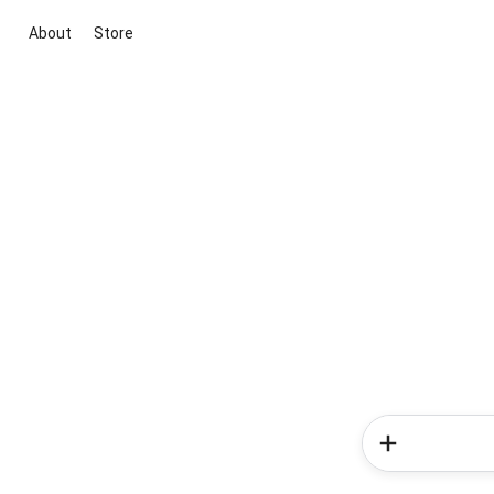
About
Store