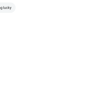
ng lucky