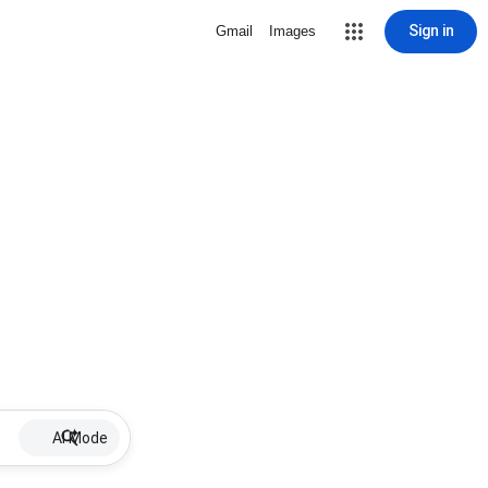
Sign in
Gmail
Images
AI Mode