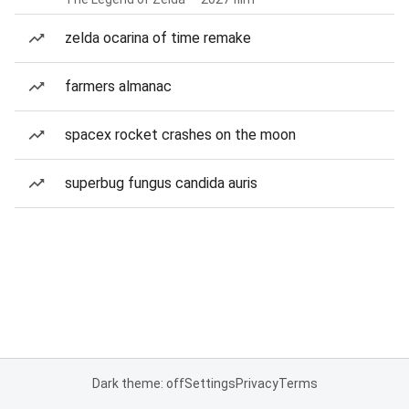
zelda ocarina of time remake
farmers almanac
spacex rocket crashes on the moon
superbug fungus candida auris
Dark theme: off
Settings
Privacy
Terms