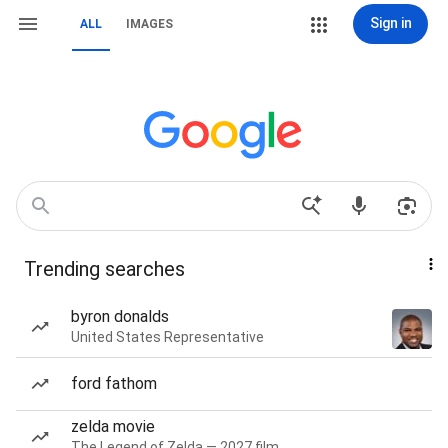
Sign in
ALL
IMAGES
Trending searches
byron donalds
United States Representative
ford fathom
zelda movie
The Legend of Zelda — 2027 film