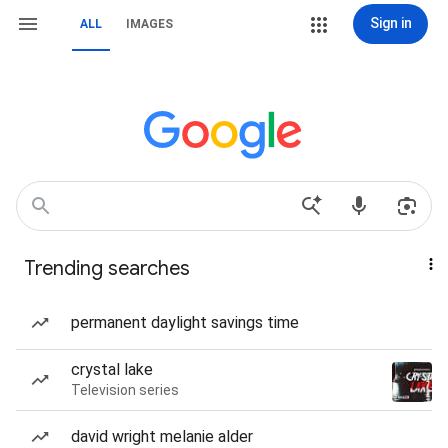
Sign in
ALL
IMAGES
Trending searches
permanent daylight savings time
crystal lake
Television series
david wright melanie alder