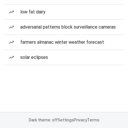
low fat dairy
adversarial patterns block surveillance cameras
farmers almanac winter weather forecast
solar eclipses
Dark theme: off
Settings
Privacy
Terms