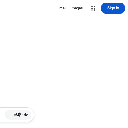
Sign in
Gmail
Images
AI Mode