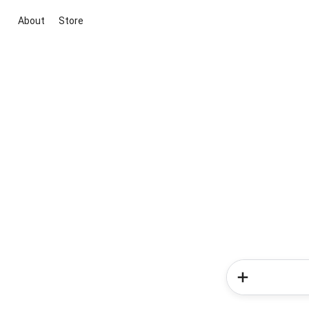
About
Store