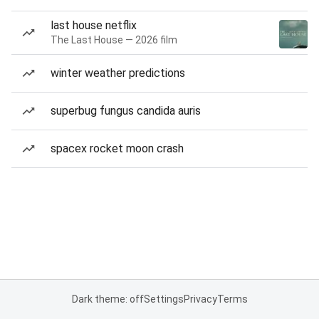
last house netflix
The Last House — 2026 film
winter weather predictions
superbug fungus candida auris
spacex rocket moon crash
Dark theme: off
Settings
Privacy
Terms