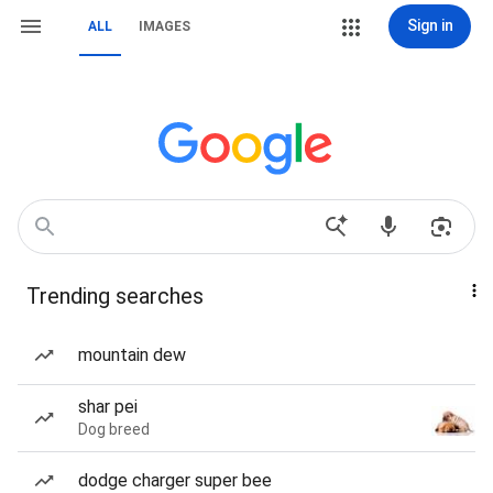
Sign in
ALL
IMAGES
Trending searches
mountain dew
shar pei
Dog breed
dodge charger super bee