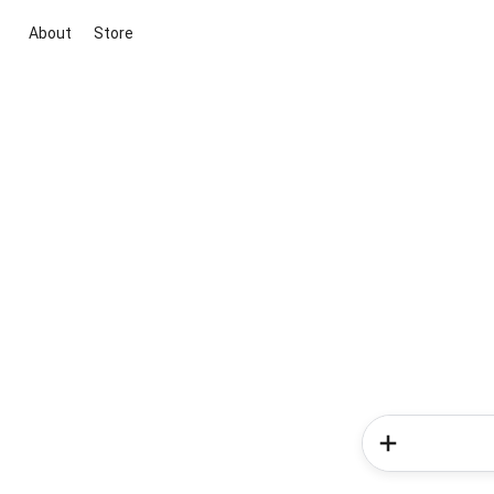
About
Store