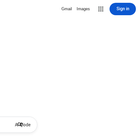
Sign in
Gmail
Images
AI Mode