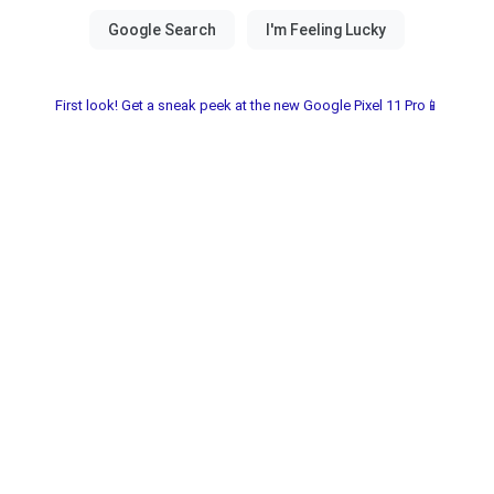
First look! Get a sneak peek at the new Google Pixel 11 Pro📱