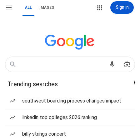
Sign in
ALL
IMAGES
Trending searches
southwest boarding process changes impact
linkedin top colleges 2026 ranking
billy strings concert