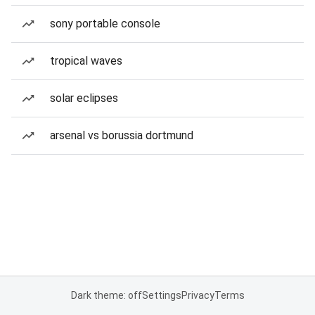
sony portable console
tropical waves
solar eclipses
arsenal vs borussia dortmund
Dark theme: off
Settings
Privacy
Terms