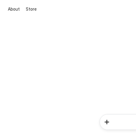
About
Store