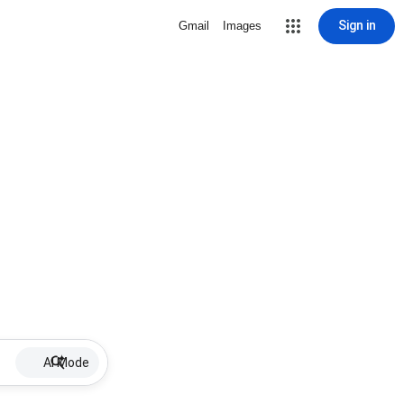
Sign in
Gmail
Images
AI Mode