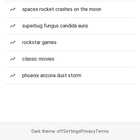
spacex rocket crashes on the moon
superbug fungus candida auris
rockstar games
classic movies
phoenix arizona dust storm
Dark theme: off
Settings
Privacy
Terms