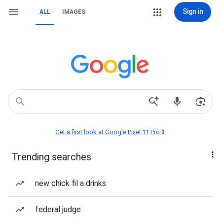
Sign in
ALL
IMAGES
Get a first look at Google Pixel 11 Pro📱
Trending searches
new chick fil a drinks
federal judge