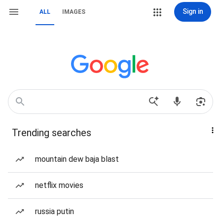
Sign in
ALL
IMAGES
Trending searches
mountain dew baja blast
netflix movies
russia putin