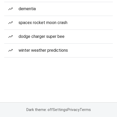
dementia
spacex rocket moon crash
dodge charger super bee
winter weather predictions
Dark theme: off
Settings
Privacy
Terms