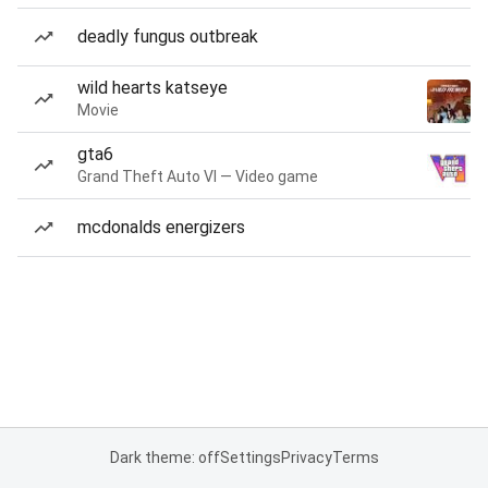
deadly fungus outbreak
wild hearts katseye
Movie
gta6
Grand Theft Auto VI — Video game
mcdonalds energizers
Dark theme: off
Settings
Privacy
Terms