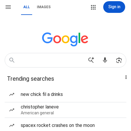
Sign in
ALL
IMAGES
Trending searches
new chick fil a drinks
christopher laneve
American general
spacex rocket crashes on the moon