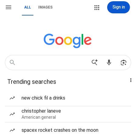
Sign in
ALL
IMAGES
Trending searches
new chick fil a drinks
christopher laneve
American general
spacex rocket crashes on the moon