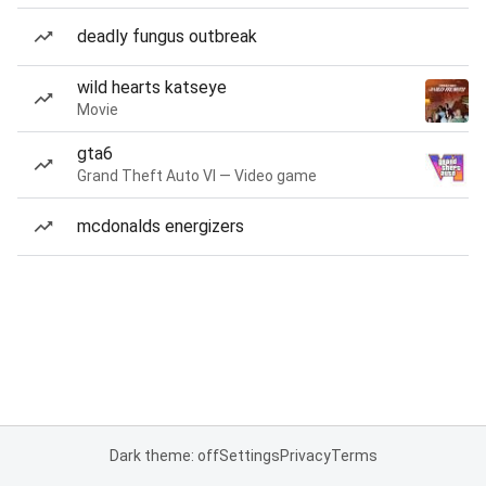
deadly fungus outbreak
wild hearts katseye
Movie
gta6
Grand Theft Auto VI — Video game
mcdonalds energizers
Dark theme: off
Settings
Privacy
Terms