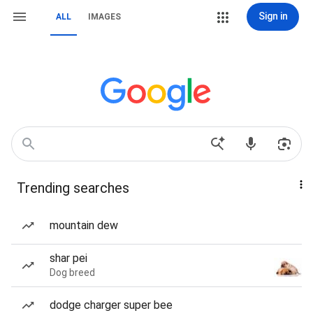
Sign in
ALL
IMAGES
Trending searches
mountain dew
shar pei
Dog breed
dodge charger super bee