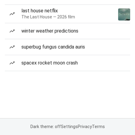
last house netflix
The Last House — 2026 film
winter weather predictions
superbug fungus candida auris
spacex rocket moon crash
Dark theme: off
Settings
Privacy
Terms