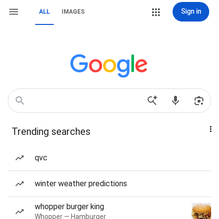
Sign in
ALL
IMAGES
Trending searches
qvc
winter weather predictions
whopper burger king
Whopper — Hamburger