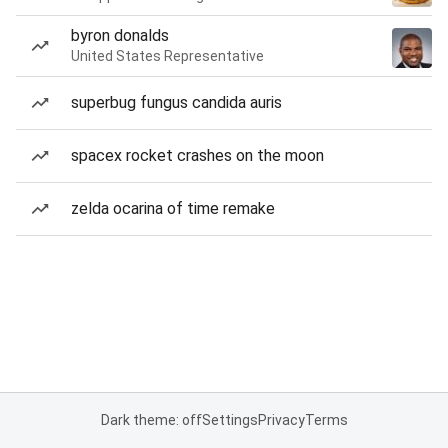
byron donalds
United States Representative
superbug fungus candida auris
spacex rocket crashes on the moon
zelda ocarina of time remake
Dark theme: off
Settings
Privacy
Terms