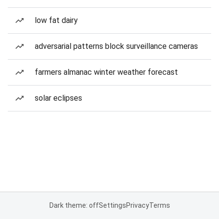
low fat dairy
adversarial patterns block surveillance cameras
farmers almanac winter weather forecast
solar eclipses
Dark theme: off
Settings
Privacy
Terms