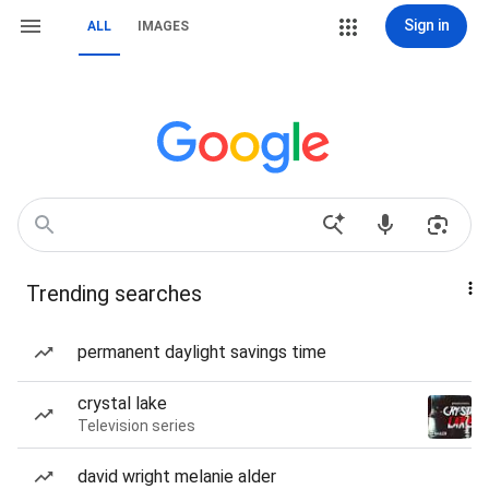
Sign in
ALL
IMAGES
Trending searches
permanent daylight savings time
crystal lake
Television series
david wright melanie alder