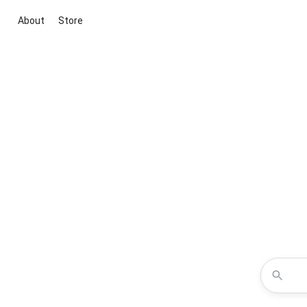
About
Store