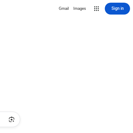
Sign in
Gmail
Images